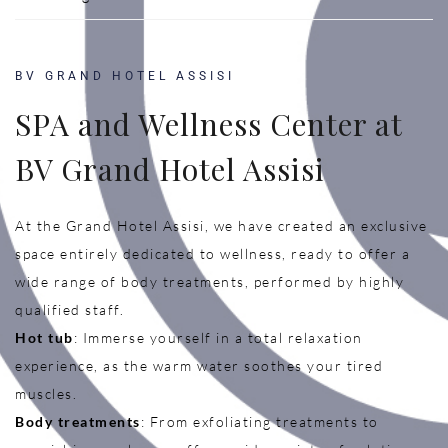
BV GRAND HOTEL ASSISI
SPA and Wellness Center at
BV Grand Hotel Assisi
At the Grand Hotel Assisi, we have created an exclusive
space entirely dedicated to wellness, ready to offer a
wide range of body treatments, performed by highly
qualified staff.
Hot tub
: Immerse yourself in a total relaxation
experience, as the warm water soothes your tired
muscles.
Body treatments
: From exfoliating treatments to