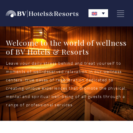
Welcome to the world of wellness
of BV Hotels & Resorts
Leave your daily stress behind and treat yourself to
moments of well-deserved relaxation in our wellness
centers, true oases of regeneration dedicated to
creating unique experiences that promote the physical,
mental and spiritual well-being of all guests through a
range of professional services.