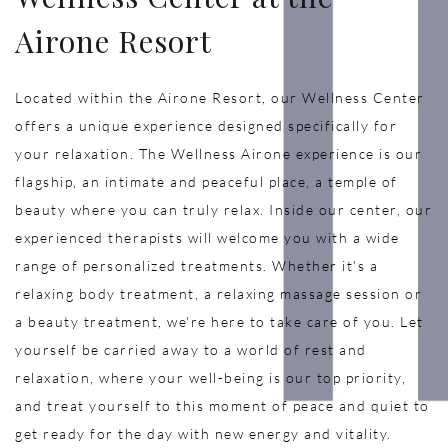
Airone Resort
Located within the Airone Resort, our Wellness Center
offers a unique experience designed specifically for
your relaxation. The Wellness Airone experience is our
flagship, an intimate and peaceful place, a temple of
beauty where you can truly relax. Inside our center, our
experienced therapists will welcome you with a wide
range of personalized treatments. Whether it's a
relaxing body treatment, a relaxing massage session or
a beauty treatment, we're here to take care of you. Let
yourself be carried away to a world of rest and
relaxation, where your well-being is our top priority,
and treat yourself to this moment of peace and quiet to
get ready for the day with new energy and vitality.