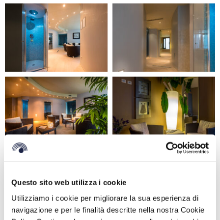
GET MORE INFORMATION
Questo sito web utilizza i cookie
Utilizziamo i cookie per migliorare la sua esperienza di
navigazione e per le finalità descritte nella nostra Cookie