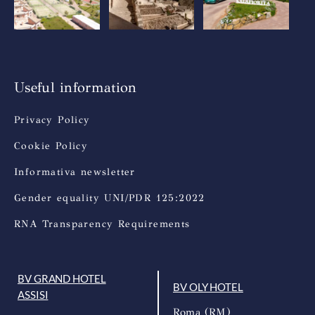
Useful information
Privacy Policy
Cookie Policy
Informativa newsletter
Gender equality UNI/PDR 125:2022
RNA Transparency Requirements
BV GRAND HOTEL
BV OLY HOTEL
ASSISI
Roma (RM)