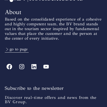
About
Based on the consolidated experience of a cohesive
and highly competent team, the BV brand stands
out in the tourism sector inspired by fundamental
values that place the customer and the person at
the center of every initiative.
> go to page
Subscribe to the newsletter
Discover real-time offers and news from the
BV Group.