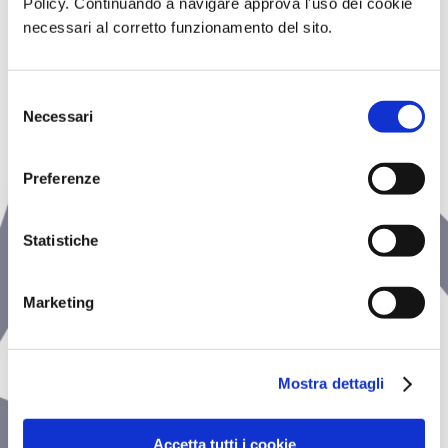
Policy. Continuando a navigare approva l'uso dei cookie
wellness
necessari al corretto funzionamento del sito.
CENTER
Selezione
Necessari
del
consenso
Preferenze
Statistiche
Marketing
Mostra dettagli
Accetta tutti i cookie