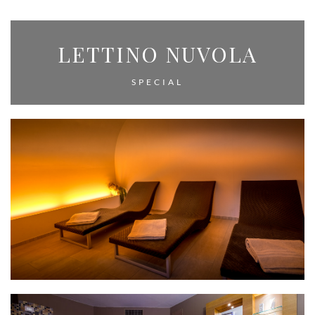
LETTINO NUVOLA
SPECIAL