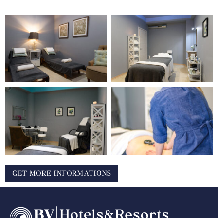
GET MORE INFORMATIONS