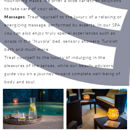
nourishing masks, we offer a wide variety of solutions
to take care of your skin.
Massages
: Treat yourself to the luxury of a relaxing or
energizing massage, performed by experts. In our SPA,
you can also enjoy truly special experiences such as
wraps in the “Nuvola” bed, sensory showers, Turkish
bath and much more.
Treat yourself to the luxury of indulging in the
pleasures of the senses, while our beauty advisors
guide you on a journey toward complete well-being of
body and soul.