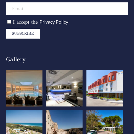
Privacy Policy
I accept the
SUBSCRIBE
Gallery