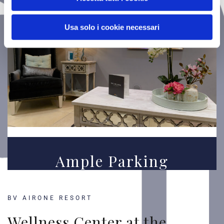
Usa solo i cookie necessari
Ample Parking
BV AIRONE RESORT
Wellness Center at the