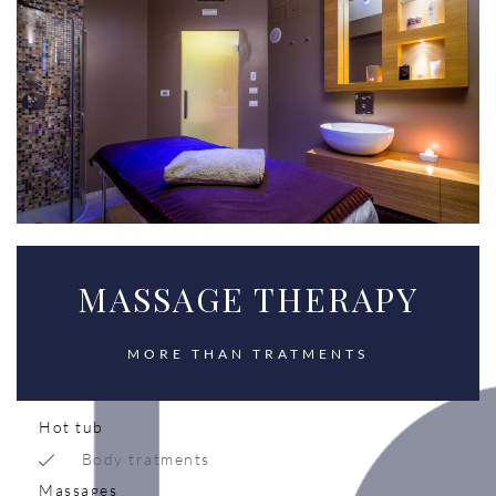
MASSAGE THERAPY
MORE THAN TRATMENTS
Hot tub
Body tratments
Massages