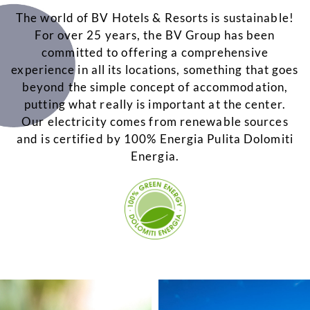
The world of BV Hotels & Resorts is sustainable!
For over 25 years, the BV Group has been
committed to offering a comprehensive
experience in all its locations, something that goes
beyond the simple concept of accommodation,
putting what really is important at the center.
Our electricity comes from renewable sources
and is certified by 100% Energia Pulita Dolomiti
Energia.