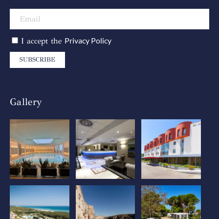
Privacy Policy
I accept the
SUBSCRIBE
Gallery