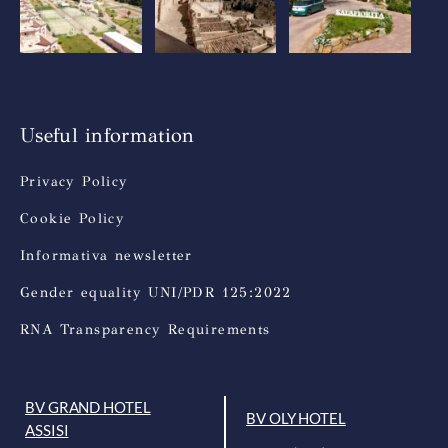
Useful information
Privacy Policy
Cookie Policy
Informativa newsletter
Gender equality UNI/PDR 125:2022
RNA Transparency Requirements
BV GRAND HOTEL
BV OLY HOTEL
ASSISI