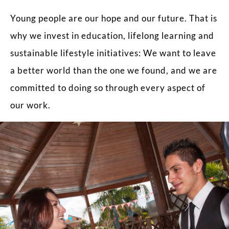
Young people are our hope and our future. That is
why we invest in education, lifelong learning and
sustainable lifestyle initiatives: We want to leave
a better world than the one we found, and we are
committed to doing so through every aspect of
our work.