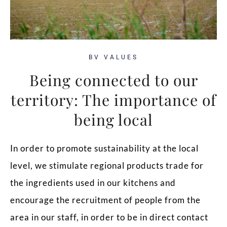
BV VALUES
Being connected to our
territory: The importance of
being local
In order to promote sustainability at the local
level, we stimulate regional products trade for
the ingredients used in our kitchens and
encourage the recruitment of people from the
area in our staff, in order to be in direct contact