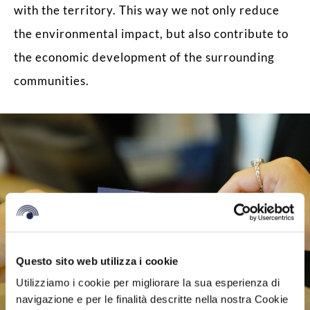
with the territory. This way we not only reduce
the environmental impact, but also contribute to
the economic development of the surrounding
communities.
Questo sito web utilizza i cookie
Utilizziamo i cookie per migliorare la sua esperienza di
navigazione e per le finalità descritte nella nostra Cookie