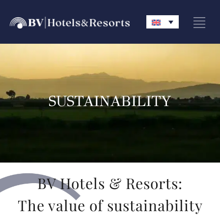
SUSTAINABILITY
BV Hotels & Resorts:
The value of sustainability