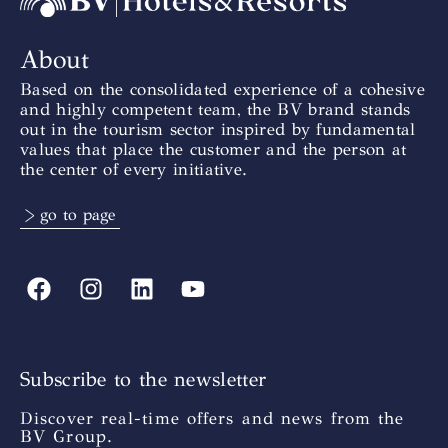
About
Based on the consolidated experience of a cohesive
and highly competent team, the BV brand stands
out in the tourism sector inspired by fundamental
values that place the customer and the person at
the center of every initiative.
> go to page
Subscribe to the newsletter
Discover real-time offers and news from the
BV Group.