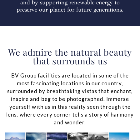
and by supporting renewable energy to
preserve our planet for future generations.
We admire the natural beauty
that surrounds us
BV Group facilities are located in some of the
most fascinating locations in our country,
surrounded by breathtaking vistas that enchant,
inspire and beg to be photographed. Immerse
yourself with us in this reality seen through the
lens, where every corner tells a story of harmony
and wonder.