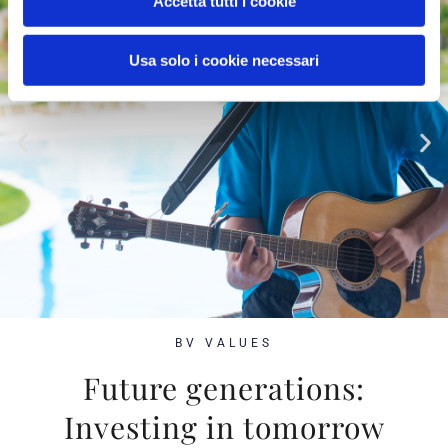
Accetta tutti i cookie
Usa solo i cookie necessari
BV VALUES
Future generations:
Investing in tomorrow