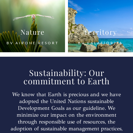
Nature
Territory
BV AIRONE RESORT
BV KALAFIORITA
Sustainability: Our
commitment to Earth
We know that Earth is precious and we have
adopted the United Nations sustainable
Development Goals as our guideline. We
minimize our impact on the environment
through responsible use of resources, the
adoption of sustainable management practices,