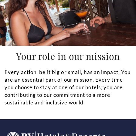
Your role in our mission
Every action, be it big or small, has an impact: You
are an essential part of our mission. Every time
you choose to stay at one of our hotels, you are
contributing to our commitment to a more
sustainable and inclusive world.