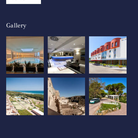
Gallery