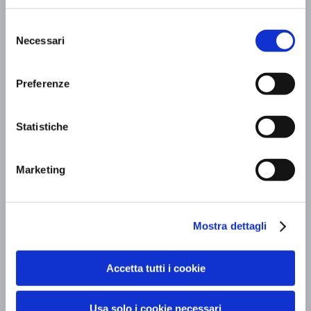
Executive meetings
Selezione
Necessari
Scopri di più »
del
consenso
Preferenze
Statistiche
Marketing
Mostra dettagli
Accetta tutti i cookie
Guided tours
Scopri di più »
Usa solo i cookie necessari