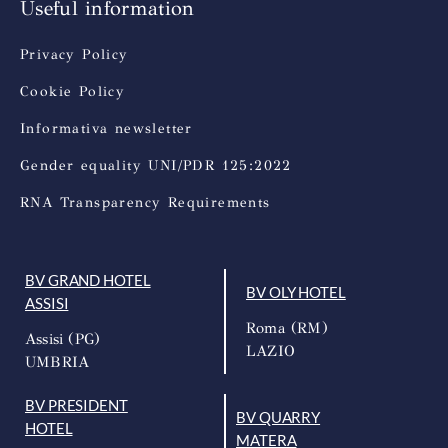
Useful information
Privacy Policy
Cookie Policy
Informativa newsletter
Gender equality UNI/PDR 125:2022
RNA Transparency Requirements
BV GRAND HOTEL
BV OLY HOTEL
ASSISI
Roma (RM)
Assisi (PG)
LAZIO
UMBRIA
BV PRESIDENT
BV QUARRY
HOTEL
MATERA