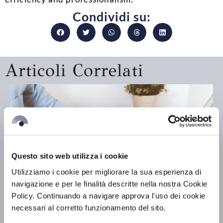
Condividi su:
Articoli Correlati
Questo sito web utilizza i cookie
Utilizziamo i cookie per migliorare la sua esperienza di
navigazione e per le finalità descritte nella nostra Cookie
Policy. Continuando a navigare approva l'uso dei cookie
necessari al corretto funzionamento del sito.