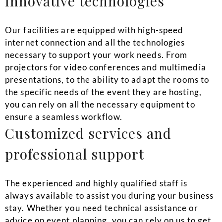
Innovative technologies
Our facilities are equipped with high-speed
internet connection and all the technologies
necessary to support your work needs. From
projectors for video conferences and multimedia
presentations, to the ability to adapt the rooms to
the specific needs of the event they are hosting,
you can rely on all the necessary equipment to
ensure a seamless workflow.
Customized services and
professional support
The experienced and highly qualified staff is
always available to assist you during your business
stay. Whether you need technical assistance or
advice on event planning, you can rely on us to get