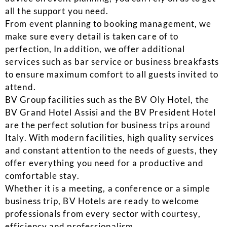
all the support you need.
From event planning to booking management, we
make sure every detail is taken care of to
perfection, In addition, we offer additional
services such as bar service or business breakfasts
to ensure maximum comfort to all guests invited to
attend.
BV Group facilities such as the BV Oly Hotel, the
BV Grand Hotel Assisi and the BV President Hotel
are the perfect solution for business trips around
Italy. With modern facilities, high quality services
and constant attention to the needs of guests, they
offer everything you need for a productive and
comfortable stay.
Whether it is a meeting, a conference or a simple
business trip, BV Hotels are ready to welcome
professionals from every sector with courtesy,
efficiency and professionalism.