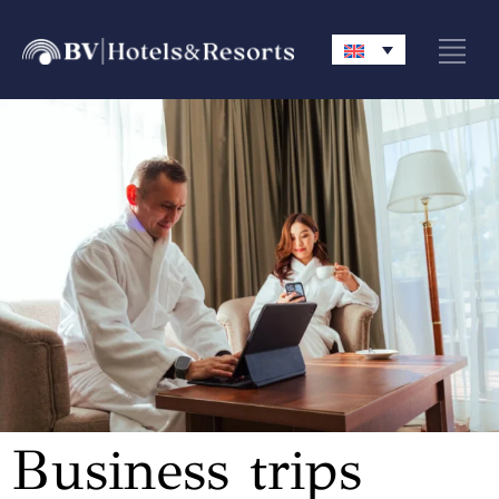
Business trips