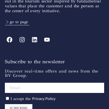
out in the tourism sector inspired by fundamental
values that place the customer and the person at
the center of every initiative.
> go to page
Subscribe to the newsletter
Discover real-time offers and news from the
BV Group.
Privacy Policy
I accept the
SUBSCRIBE