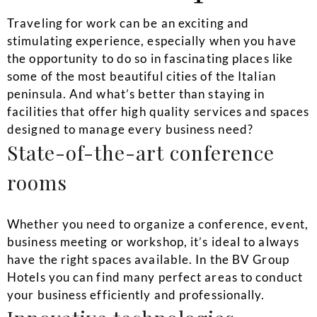
Traveling for work can be an exciting and
stimulating experience, especially when you have
the opportunity to do so in fascinating places like
some of the most beautiful cities of the Italian
peninsula. And what’s better than staying in
facilities that offer high quality services and spaces
designed to manage every business need?
State-of-the-art conference
rooms
Whether you need to organize a conference, event,
business meeting or workshop, it’s ideal to always
have the right spaces available. In the BV Group
Hotels you can find many perfect areas to conduct
your business efficiently and professionally.