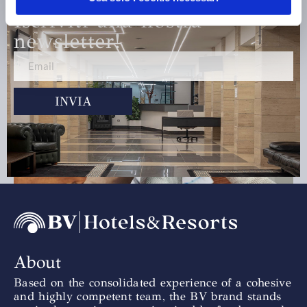
Iscriviti alla nostra
newsletter!
INVIA
Team Building
Scopri di più »
About
Based on the consolidated experience of a cohesive
and highly competent team, the BV brand stands