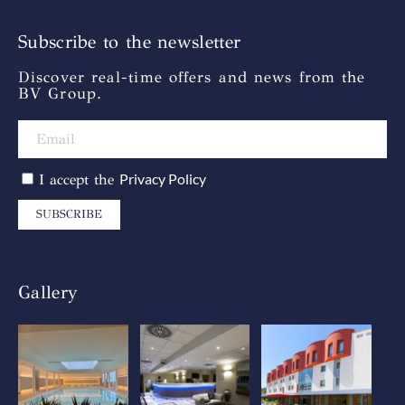
Subscribe to the newsletter
Discover real-time offers and news from the
BV Group.
Privacy Policy
I accept the
SUBSCRIBE
Gallery