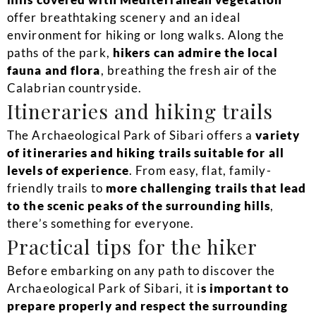
offer breathtaking scenery and an ideal
environment for hiking or long walks. Along the
paths of the park,
hikers can admire the local
fauna and flora
, breathing the fresh air of the
Calabrian countryside.
Itineraries and hiking trails
The Archaeological Park of Sibari offers a
variety
of itineraries and hiking trails suitable for all
levels of experience
. From easy, flat, family-
friendly trails to
more challenging trails that lead
to the scenic peaks of the surrounding hills
,
there’s something for everyone.
Practical tips for the hiker
Before embarking on any path to discover the
Archaeological Park of Sibari, it i
s important to
prepare properly and respect the surrounding