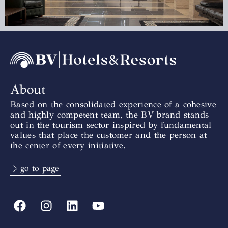
About
Based on the consolidated experience of a cohesive
and highly competent team, the BV brand stands
out in the tourism sector inspired by fundamental
values that place the customer and the person at
the center of every initiative.
> go to page