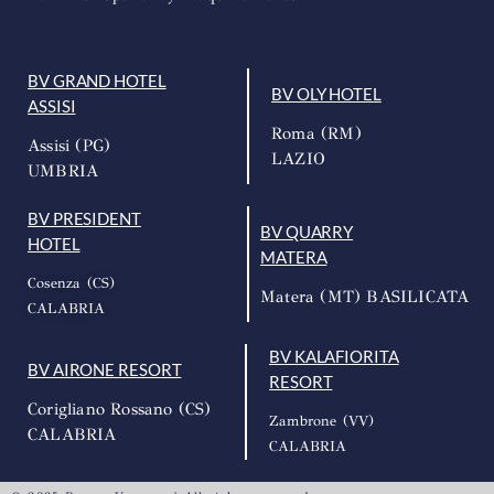
BV GRAND HOTEL
BV OLY HOTEL
ASSISI
Roma (RM)
Assisi (PG)
LAZIO
UMBRIA
BV PRESIDENT
BV QUARRY
HOTEL
MATERA
Cosenza (CS)
Matera (MT) BASILICATA
CALABRIA
BV KALAFIORITA
BV AIRONE RESORT
RESORT
Corigliano Rossano (CS)
Zambrone (VV)
CALABRIA
CALABRIA