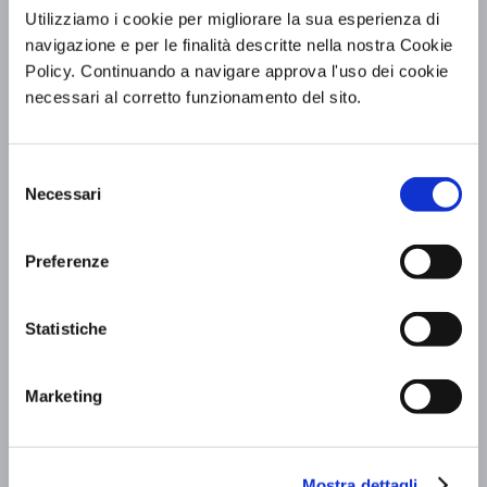
Utilizziamo i cookie per migliorare la sua esperienza di
navigazione e per le finalità descritte nella nostra Cookie
Policy. Continuando a navigare approva l'uso dei cookie
necessari al corretto funzionamento del sito.
Exhibition of Saint Francis: BV Hotels &
Selezione
Necessari
Resorts accompanies you to Assisi
del
consenso
Scopri di più »
Preferenze
Statistiche
Marketing
Mostra dettagli