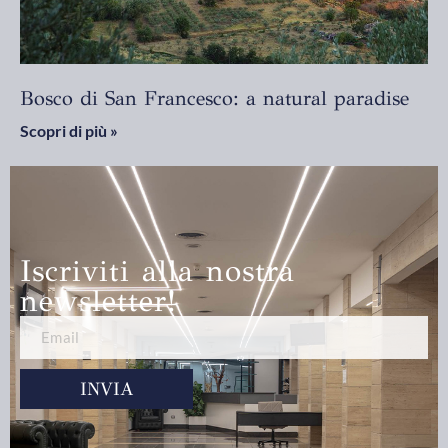
Bosco di San Francesco: a natural paradise
Scopri di più »
Iscriviti alla nostra
newsletter!
INVIA