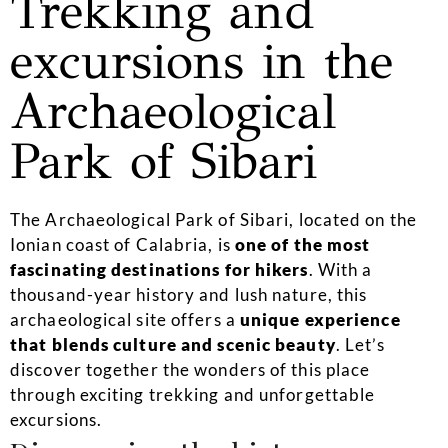
Trekking and
excursions in the
Archaeological
Park of Sibari
The Archaeological Park of Sibari, located on the
Ionian coast of Calabria, is
one of the most
fascinating destinations for hikers
. With a
thousand-year history and lush nature, this
archaeological site offers a
unique experience
that blends culture and scenic beauty
. Let’s
discover together the wonders of this place
through exciting trekking and unforgettable
excursions.