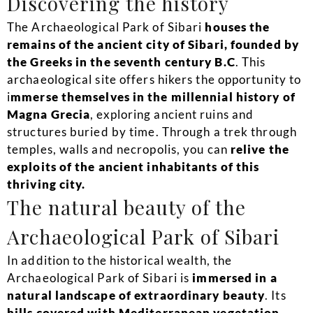
Discovering the history
The Archaeological Park of Sibari
houses the
remains of the ancient city of Sibari, founded by
the Greeks in the seventh century B.C
. This
archaeological site offers hikers the opportunity to
i
mmerse themselves in the millennial history of
Magna Grecia
, exploring ancient ruins and
structures buried by time. Through a trek through
temples, walls and necropolis, you can
relive the
exploits of the ancient inhabitants of this
thriving city.
The natural beauty of the
Archaeological Park of Sibari
In addition to the historical wealth, the
Archaeological Park of Sibari is
immersed in a
natural landscape of extraordinary beauty
. Its
hills covered with Mediterranean vegetation