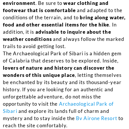
environment
. Be sure to
wear clothing and
footwear that is comfortable
and adapted to the
conditions of the terrain, and to
bring along water,
food and other essential items for the hike
. In
addition, it is
advisable to inquire about the
weather conditions
and always follow the marked
trails to avoid getting lost.
The Archaeological Park of Sibari is a hidden gem
of Calabria that deserves to be explored. Inside,
lovers of nature and history can discover the
wonders of this unique place
, letting themselves
be enchanted by its beauty and its thousand-year
history. If you are looking for an authentic and
unforgettable adventure, do not miss the
opportunity to visit the
Archaeological Park of
Sibari
and explore its lands full of charm and
mystery and to stay inside the
Bv Airone Resort
to
reach the site comfortably.