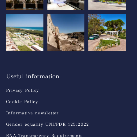
Useful information
Privacy Policy
Cookie Policy
Informativa newsletter
Gender equality UNI/PDR 125:2022
RNA Transparency Requirements