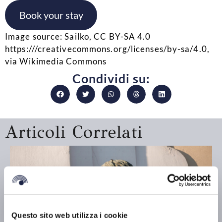
Book your stay
Image source: Sailko, CC BY-SA 4.0
https:///creativecommons.org/licenses/by-sa/4.0,
via Wikimedia Commons
Condividi su:
Articoli Correlati
Questo sito web utilizza i cookie