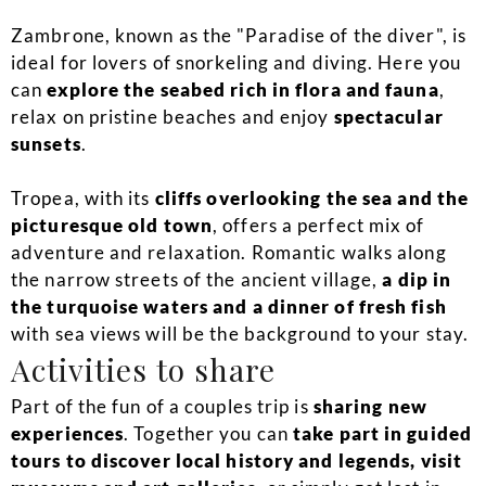
Zambrone, known as the "Paradise of the diver", is
ideal for lovers of snorkeling and diving. Here you
can
explore the seabed rich in flora and fauna
,
relax on pristine beaches and enjoy
spectacular
sunsets
.
Tropea, with its
cliffs overlooking the sea and the
picturesque old town
, offers a perfect mix of
adventure and relaxation. Romantic walks along
the narrow streets of the ancient village,
a dip in
the turquoise waters and a dinner of fresh fish
with sea views will be the background to your stay.
Activities to share
Part of the fun of a couples trip is
sharing new
experiences
. Together you can
take part in guided
tours to discover local history and legends, visit