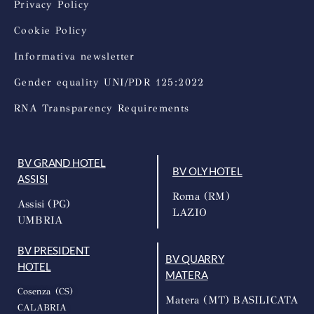
Privacy Policy
Cookie Policy
Informativa newsletter
Gender equality UNI/PDR 125:2022
RNA Transparency Requirements
BV GRAND HOTEL
BV OLY HOTEL
ASSISI
Roma (RM)
Assisi (PG)
LAZIO
UMBRIA
BV PRESIDENT
BV QUARRY
HOTEL
MATERA
Cosenza (CS)
Matera (MT) BASILICATA
CALABRIA