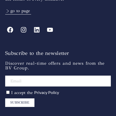
> go to page
Subscribe to the newsletter
Discover real-time offers and news from the
BV Group.
Privacy Policy
I accept the
SUBSCRIBE