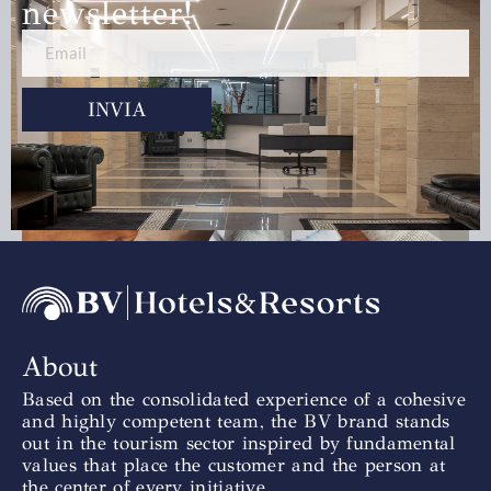
newsletter!
INVIA
Team Building
Scopri di più »
About
Based on the consolidated experience of a cohesive
and highly competent team, the BV brand stands
out in the tourism sector inspired by fundamental
values that place the customer and the person at
the center of every initiative.