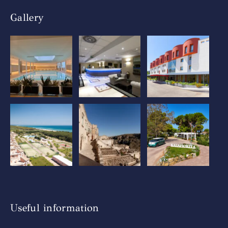
Gallery
Useful information