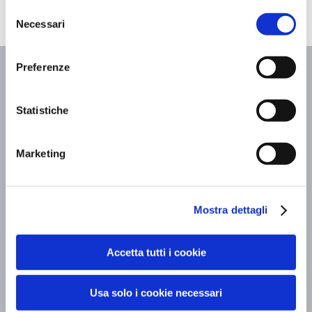
Selezione
Necessari
del
consenso
Articoli Correlati
Preferenze
Statistiche
Marketing
Mostra dettagli
Accetta tutti i cookie
Usa solo i cookie necessari
Executive meetings