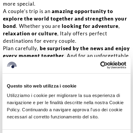
more special.
A couple’s trip is an
amazing opportunity to
explore the world together and strengthen your
bond
. Whether you are
looking for adventure
,
relaxation or culture
, Italy offers perfect
destinations for every couple.
Plan carefully,
be surprised by the news and enjoy
every moment together
. And for an unforgettable
stay, choose
one of the BV facilities, perfect
starting point to explore the wonders of our
country.
Questo sito web utilizza i cookie
BOOK YOUR STAY
Utilizziamo i cookie per migliorare la sua esperienza di
navigazione e per le finalità descritte nella nostra Cookie
fonte immagine: Foto di Valentin Antonucci:
Policy. Continuando a navigare approva l'uso dei cookie
https://www.pexels.com/it-it/foto/due-persona-in-
necessari al corretto funzionamento del sito.
possesso-di-mignoli-1378723/
Condividi su: