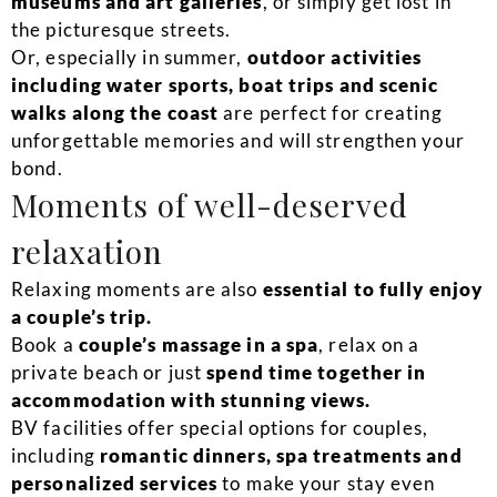
museums and art galleries
, or simply get lost in
the picturesque streets.
Or, especially in summer,
outdoor activities
including water sports, boat trips and scenic
walks along the coast
are perfect for creating
unforgettable memories and will strengthen your
bond.
Moments of well-deserved
relaxation
Relaxing moments are also
essential to fully enjoy
a couple’s trip.
Book a
couple’s massage in a spa
, relax on a
private beach or just
spend time together in
accommodation with stunning views.
BV facilities offer special options for couples,
including
romantic dinners, spa treatments and
personalized services
to make your stay even