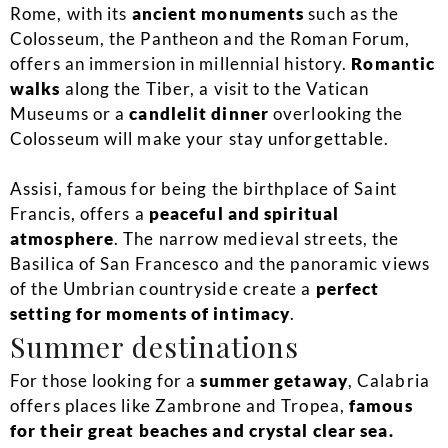
Rome, with its
ancient monuments
such as the
Colosseum, the Pantheon and the Roman Forum,
offers an immersion in millennial history.
Romantic
walks
along the Tiber, a visit to the Vatican
Museums or a
candlelit dinner
overlooking the
Colosseum will make your stay unforgettable.
Assisi, famous for being the birthplace of Saint
Francis, offers a
peaceful and spiritual
atmosphere
. The narrow medieval streets, the
Basilica of San Francesco and the panoramic views
of the Umbrian countryside create a
perfect
setting for moments of intimacy
.
Summer destinations
For those looking for a
summer getaway
, Calabria
offers places like Zambrone and Tropea,
famous
for their great beaches and crystal clear sea.