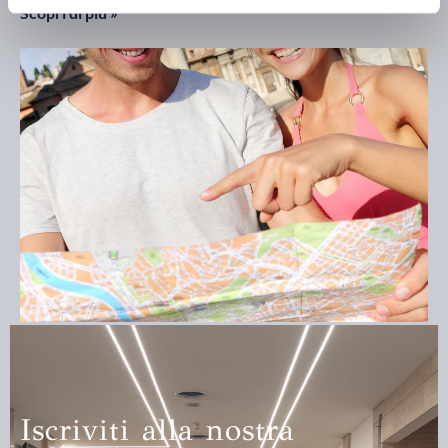
Scopri di più »
Guided tours
Scopri di più »
Iscriviti alla nostra