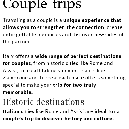
Couple trips
Traveling as a couple is a
unique experience that
allows you to strengthen the connection
, create
unforgettable memories and discover new sides of
the partner.
Italy offers a
wide range of perfect destinations
for couples
, from historic cities like Rome and
Assisi, to breathtaking summer resorts like
Zambrone and Tropea: each place offers something
special to make your
trip for two truly
memorable.
Historic destinations
Italian cities
like Rome and Assisi are
ideal for a
couple’s trip to discover history and culture.