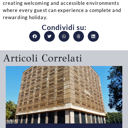
creating welcoming and accessible environments
where every guest can experience a complete and
rewarding holiday.
Condividi su:
Articoli Correlati