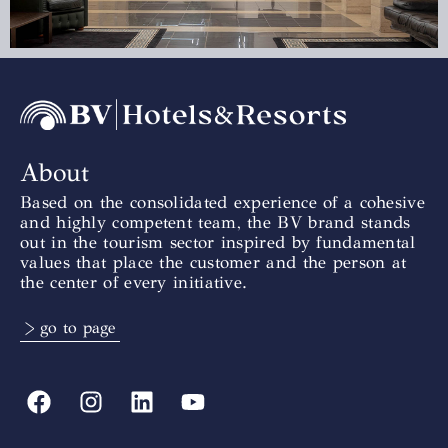
About
Based on the consolidated experience of a cohesive
and highly competent team, the BV brand stands
out in the tourism sector inspired by fundamental
values that place the customer and the person at
the center of every initiative.
> go to page