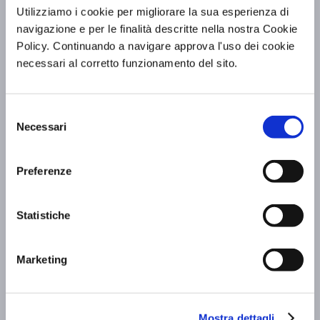
Utilizziamo i cookie per migliorare la sua esperienza di
navigazione e per le finalità descritte nella nostra Cookie
BV Hotels & Resorts at FITUR 2026: the
Policy. Continuando a navigare approva l'uso dei cookie
Group in Madrid to showcase Italian
necessari al corretto funzionamento del sito.
hospitality
Scopri di più »
Selezione
Necessari
del
consenso
Preferenze
Statistiche
Marketing
Mostra dettagli