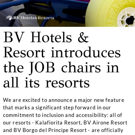
BV Hotels &
Resort introduces
the JOB chairs in
all its resorts
We are excited to announce a major new feature
that marks a significant step forward in our
commitment to inclusion and accessibility: all of
our resorts - Kalafiorita Resort, BV Airone Resort
and BV Borgo del Principe Resort - are officially