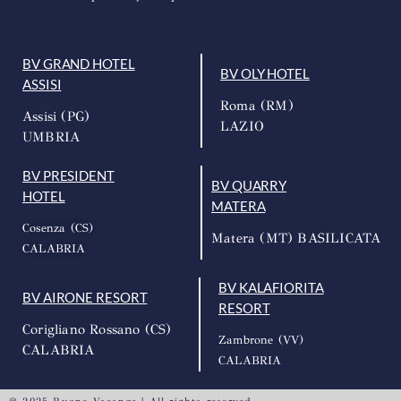
BV GRAND HOTEL
BV OLY HOTEL
ASSISI
Roma (RM)
Assisi (PG)
LAZIO
UMBRIA
BV PRESIDENT
BV QUARRY
HOTEL
MATERA
Cosenza (CS)
Matera (MT) BASILICATA
CALABRIA
BV KALAFIORITA
BV AIRONE RESORT
RESORT
Corigliano Rossano (CS)
Zambrone (VV)
CALABRIA
CALABRIA