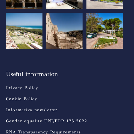
Useful information
Privacy Policy
Cookie Policy
Informativa newsletter
Gender equality UNI/PDR 125:2022
RNA Transparency Requirements