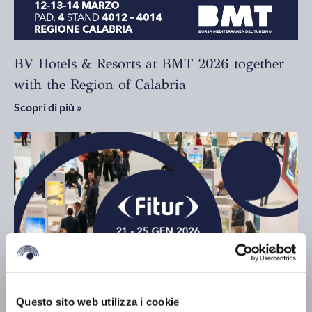
BV Hotels & Resorts at BMT 2026 together
with the Region of Calabria
Scopri di più »
Questo sito web utilizza i cookie