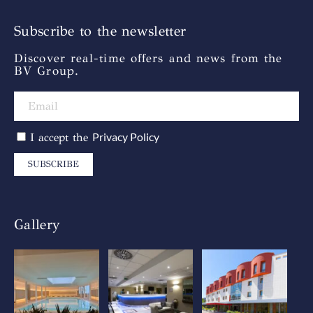
Subscribe to the newsletter
Discover real-time offers and news from the
BV Group.
Privacy Policy
I accept the
SUBSCRIBE
Gallery