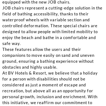
equipped with the new JOB chairs.
JOB chairs represent a cutting-edge solution in the
field of bathing accessibility, thanks to their
waterproof wheels with variable section and
controlled deformation. These special chairs are
designed to allow people with limited mobility to
enjoy the beach and bathe in a comfortable and
safe way.
These features allow the users and their
companions to move easily on sand and uneven
ground, ensuring a bathing experience without
obstacles and highly usable.
At BV Hotels & Resort, we believe that a holiday
for a person with disabilities should not be
considered as just a moment of escape and
recreation, but above all as an opportunity for
personal growth, inclusion and enrichment. With
this initiative, we reaffirm our commitment to